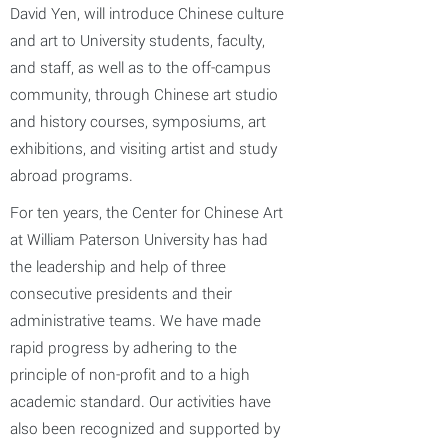
David Yen, will introduce Chinese culture
and art to University students, faculty,
and staff, as well as to the off-campus
community, through Chinese art studio
and history courses, symposiums, art
exhibitions, and visiting artist and study
abroad programs.
For ten years, the Center for Chinese Art
at William Paterson University has had
the leadership and help of three
consecutive presidents and their
administrative teams. We have made
rapid progress by adhering to the
principle of non-profit and to a high
academic standard. Our activities have
also been recognized and supported by