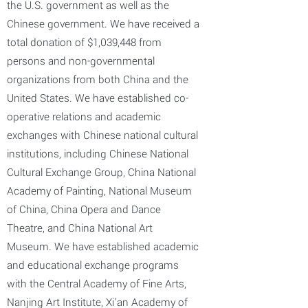
the U.S. government as well as the
Chinese government. We have received a
total donation of $1,039,448 from
persons and non-governmental
organizations from both China and the
United States. We have established co-
operative relations and academic
exchanges with Chinese national cultural
institutions, including Chinese National
Cultural Exchange Group, China National
Academy of Painting, National Museum
of China, China Opera and Dance
Theatre, and China National Art
Museum. We have established academic
and educational exchange programs
with the Central Academy of Fine Arts,
Nanjing Art Institute, Xi'an Academy of