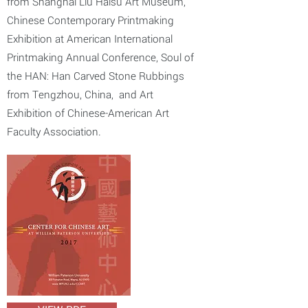
from Shanghai Liu Haisu Art Museum,
Chinese Contemporary Printmaking
Exhibition at American International
Printmaking Annual Conference, Soul of
the HAN: Han Carved Stone Rubbings
from Tengzhou, China, and Art
Exhibition of Chinese-American Art
Faculty Association.