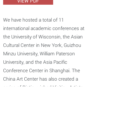
VIEW PDF
We have hosted a total of 11
international academic conferences at
the University of Wisconsin, the Asian
Cultural Center in New York, Guizhou
Minzu University, William Paterson
University, and the Asia Pacific
Conference Center in Shanghai. The
China Art Center has also created a
series of Distinguished Visiting Artists
Lectures. In the past ten years, we have
invited a total of 86 renowned Chinese
artists to visit, lecture, and offer
demonstrations as well as exhibitions.
Those artists include Feng Jianqin, Pan
Gongkai, Yang Xiaoyang, Wu Weishan,