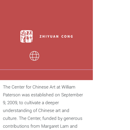
The Center for Chinese Art at William
Paterson was established on September
9, 2009, to cultivate a deeper
understanding of Chinese art and
culture. The Center, funded by generous
contributions from Margaret Lam and