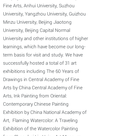
Fine Arts, Anhui University, Suzhou
University, Yangzhou University, Guizhou
Minzu University, Beijing Jiaotong
University, Beijing Capital Normal
University and other institutions of higher
learnings, which have become our long-
term basis for visit and study. We have
successfully hosted a total of 31 art
exhibitions including The 60 Years of
Drawings in Central Academy of Fine
Arts by China Central Academy of Fine
Arts, Ink Painting from Oriental:
Contemporary Chinese Painting
Exhibition by China National Academy of
Art, Flaming Watercolor: A Traveling
Exhibition of the Watercolor Painting